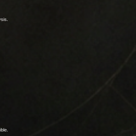
sis.
ible.