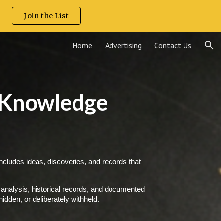
.
Join the List
ion
Home
Advertising
Contact Us
 Knowledge
includes ideas, discoveries, and records that
analysis, historical records, and documented
idden, or deliberately withheld.