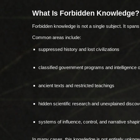
What Is Forbidden Knowledge?
Forbidden knowledge is not a single subject. It span
Common areas include:
suppressed history and lost civilizations
classified government programs and intelligence 
ancient texts and restricted teachings
hidden scientific research and unexplained discov
systems of influence, control, and narrative shapi
In many cases, this knowledge is not entirely unknow