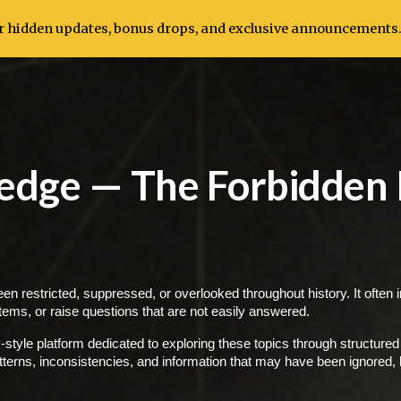
for hidden updates, bonus drops, and exclusive announcements
ip to main content
Skip to navigat
edge — The Forbidden
en restricted, suppressed, or overlooked throughout history. It often 
stems, or raise questions that are not easily answered.
yle platform dedicated to exploring these topics through structured 
tterns, inconsistencies, and information that may have been ignored, h