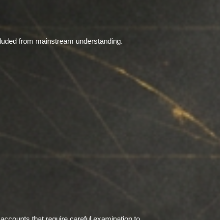
xcluded from mainstream understanding.
accounts that require careful examination to