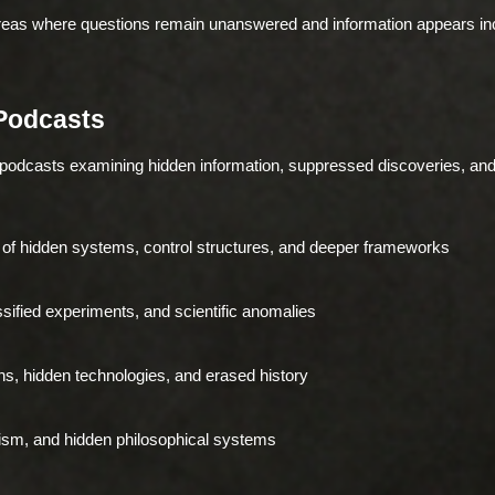
areas where questions remain unanswered and information appears in
Podcasts
 podcasts examining hidden information, suppressed discoveries, a
of hidden systems, control structures, and deeper frameworks
ified experiments, and scientific anomalies
ons, hidden technologies, and erased history
ism, and hidden philosophical systems