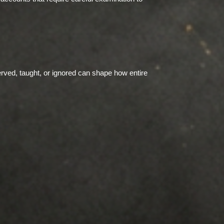
rved, taught, or ignored can shape how entire