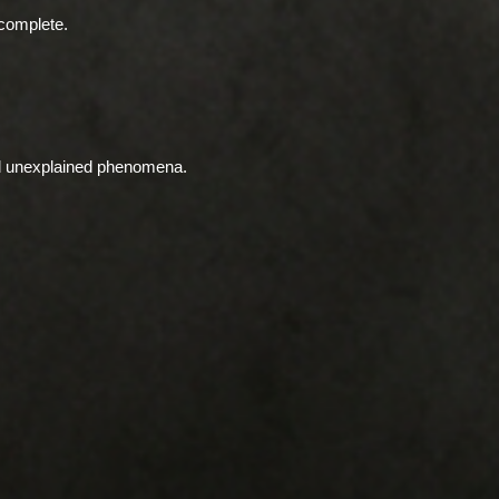
complete.
nd unexplained phenomena.