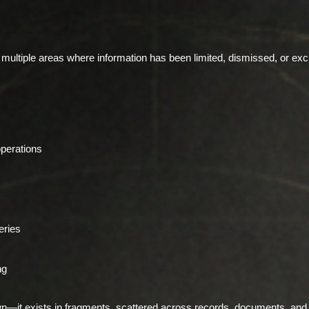
s multiple areas where information has been limited, dismissed, or e
operations
eries
ng
n—it exists in fragments, scattered across records, documents, and 