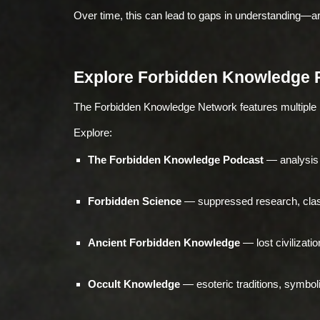
Over time, this can lead to gaps in understanding—
Explore Forbidden Knowledge 
The Forbidden Knowledge Network features multiple
Explore:
The Forbidden Knowledge Podcast
— analysis 
Forbidden Science
— suppressed research, class
Ancient Forbidden Knowledge
— lost civilizati
Occult Knowledge
— esoteric traditions, symbol