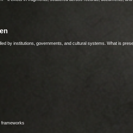
en
led by institutions, governments, and cultural systems. What is prese
ed frameworks