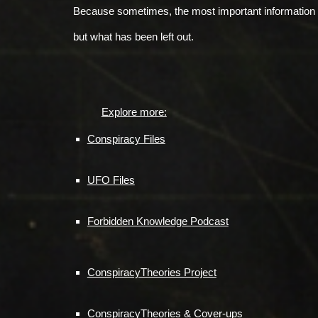
Because sometimes, the most important information 
but what has been left out.
Explore more:
Conspiracy Files
UFO Files
Forbidden Knowledge Podcast
ConspiracyTheories Project
ConspiracyTheories & Cover-ups