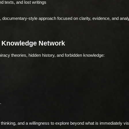
 texts, and lost writings
, documentary-style approach focused on clarity, evidence, and analy
n Knowledge Network
piracy theories, hidden history, and forbidden knowledge:
.
l thinking, and a willingness to explore beyond what is immediately vis