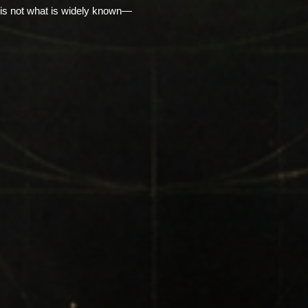
is not what is widely known—