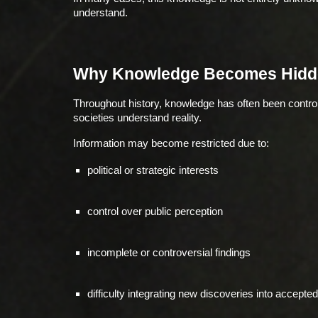
understand.
Why Knowledge Becomes Hidd
Throughout history, knowledge has often been control
societies understand reality.
Information may become restricted due to:
political or strategic interests
control over public perception
incomplete or controversial findings
difficulty integrating new discoveries into accept