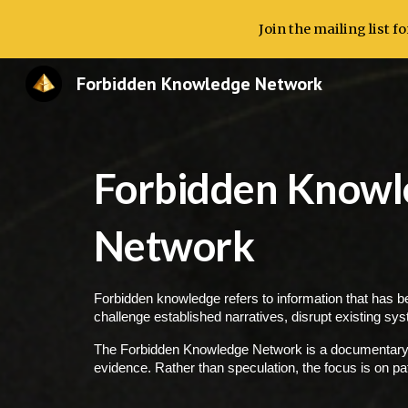
Join the mailing list 
Sk
Forbidden Knowledge Network
Forbidden Knowl
Network
Forbidden knowledge refers to information that has be
challenge established narratives, disrupt existing sy
The Forbidden Knowledge Network is a documentary-st
evidence. Rather than speculation, the focus is on pa