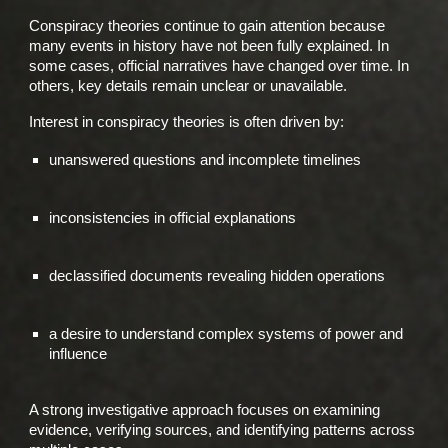
Conspiracy theories continue to gain attention because
many events in history have not been fully explained. In
some cases, official narratives have changed over time. In
others, key details remain unclear or unavailable.
Interest in conspiracy theories is often driven by:
unanswered questions and incomplete timelines
inconsistencies in official explanations
declassified documents revealing hidden operations
a desire to understand complex systems of power and
influence
A strong investigative approach focuses on examining
evidence, verifying sources, and identifying patterns across