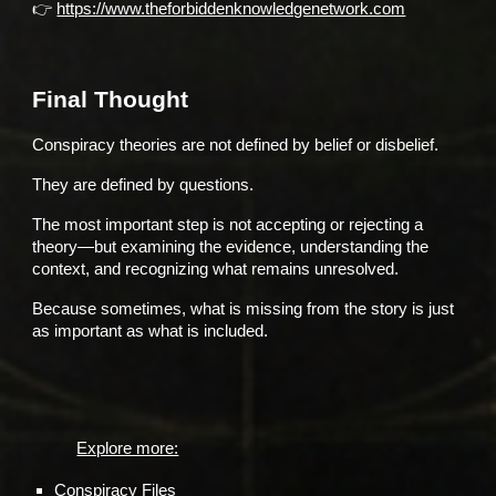
👉
https://www.theforbiddenknowledgenetwork.com
Final Thought
Conspiracy theories are not defined by belief or disbelief.
They are defined by questions.
The most important step is not accepting or rejecting a
theory—but examining the evidence, understanding the
context, and recognizing what remains unresolved.
Because sometimes, what is missing from the story is just
as important as what is included.
Explore more:
Conspiracy Files