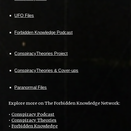
UFO Files
Forbidden Knowledge Podcast
ConspiracyTheories Project
ConspiracyTheories & Cover-ups
Paranormal Files
Explore more on The Forbidden Knowledge Network:
•
Conspiracy Podcast
•
Conspiracy Theories
•
Forbidden Knowledge