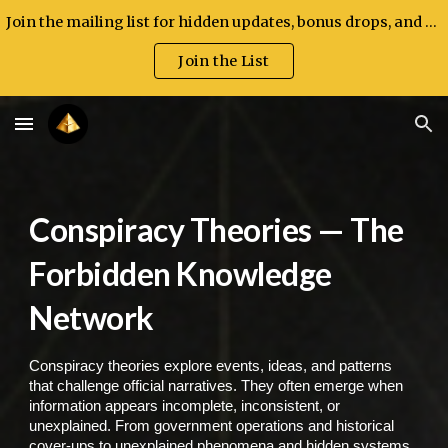
Join the mailing list for hidden updates, bonus drops, and exclusive announcements.
Skip to main content
Skip to navigation
Join the List
Conspiracy Theories — The
Forbidden Knowledge
Network
Conspiracy theories explore events, ideas, and patterns
that challenge official narratives. They often emerge when
information appears incomplete, inconsistent, or
unexplained. From government operations and historical
cover-ups to unexplained phenomena and hidden systems