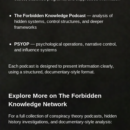
The Forbidden Knowledge Podcast
— analysis of
hidden systems, control structures, and deeper
frameworks
PSYOP
— psychological operations, narrative control,
and influence systems
Each podcast is designed to present information clearly,
using a structured, documentary-style format.
Explore More on The Forbidden
Knowledge Network
For a full collection of conspiracy theory podcasts, hidden
history investigations, and documentary-style analysis: