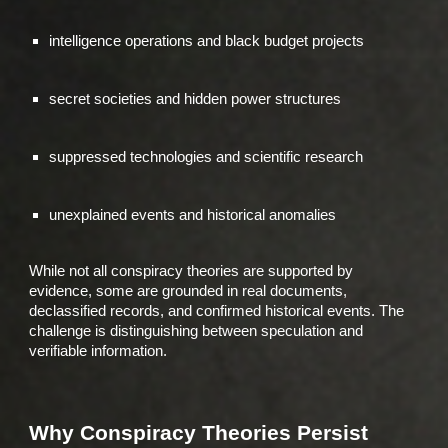
intelligence operations and black budget projects
secret societies and hidden power structures
suppressed technologies and scientific research
unexplained events and historical anomalies
While not all conspiracy theories are supported by
evidence, some are grounded in real documents,
declassified records, and confirmed historical events. The
challenge is distinguishing between speculation and
verifiable information.
Why Conspiracy Theories Persist