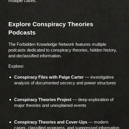
multiple cases.
Explore Conspiracy Theories
Podcasts
The Forbidden Knowledge Network features multiple
podcasts dedicated to conspiracy theories, hidden history,
and declassified information.
Explore:
Conspiracy Files with Paige Carter
— investigative
analysis of documented secrecy and power structures
Conspiracy Theories Project
— deep exploration of
major theories and unexplained events
Conspiracy Theories and Cover-Ups
— modern
cases, classified programs, and suppressed information