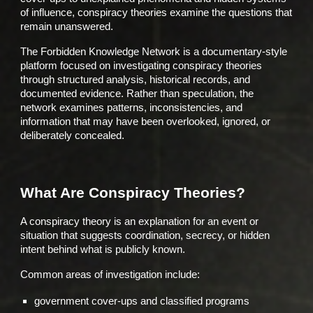
of influence, conspiracy theories examine the questions that
remain unanswered.
The Forbidden Knowledge Network is a documentary-style
platform focused on investigating conspiracy theories
through structured analysis, historical records, and
documented evidence. Rather than speculation, the
network examines patterns, inconsistencies, and
information that may have been overlooked, ignored, or
deliberately concealed.
What Are Conspiracy Theories?
A conspiracy theory is an explanation for an event or
situation that suggests coordination, secrecy, or hidden
intent behind what is publicly known.
Common areas of investigation include:
government cover-ups and classified programs