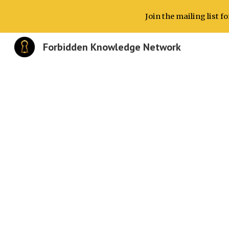
Join the mailing list 
Sk
Forbidden Knowledge Network