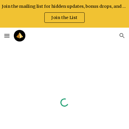
Join the mailing list for hidden updates, bonus drops, and exclusive announcements.
Skip to main content
Skip to navigation
Join the List