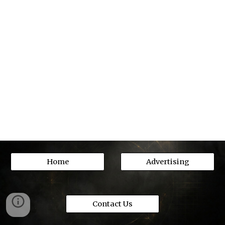
Home
Advertising
Contact Us