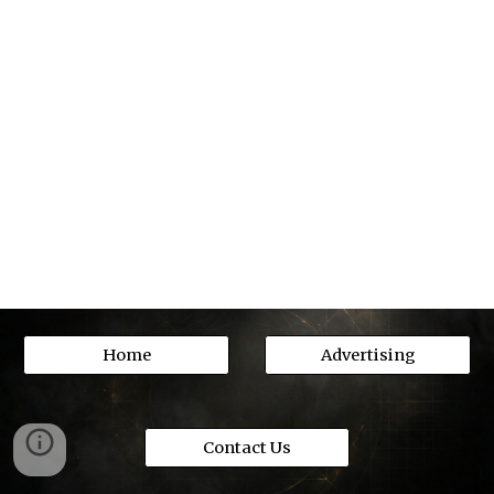
Home
Advertising
Contact Us