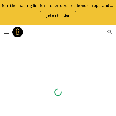
Join the mailing list for hidden updates, bonus drops, and exclusive announcements.
Skip to main content
Skip to navigation
Join the List