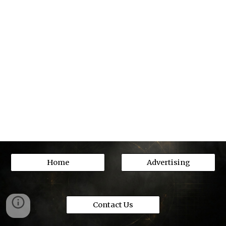
Home
Advertising
Contact Us