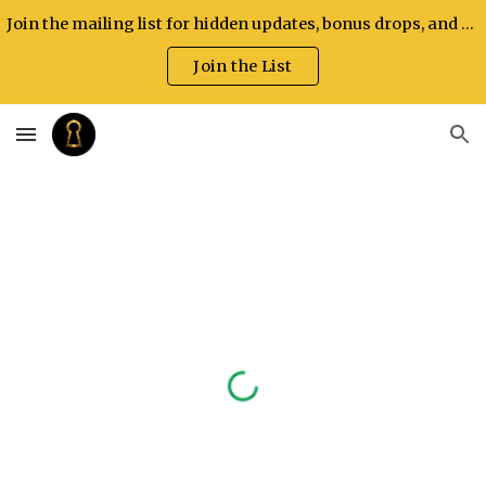
Join the mailing list for hidden updates, bonus drops, and exclusive announcements.
Skip to main content
Skip to navigation
Join the List